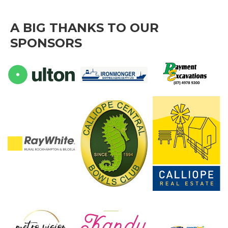
A BIG THANKS TO OUR
SPONSORS