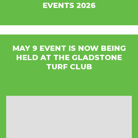
EVENTS 2026
MAY 9 EVENT IS NOW BEING
HELD AT THE GLADSTONE
TURF CLUB