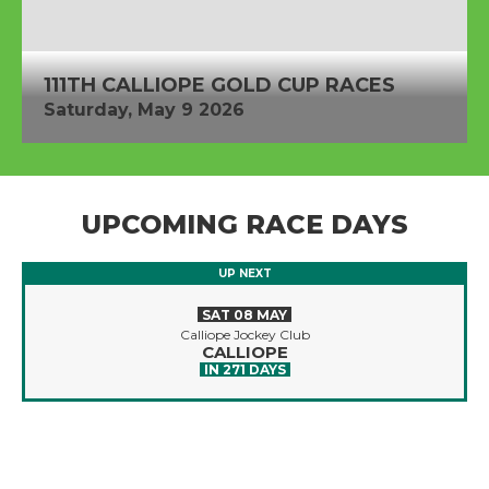
111TH CALLIOPE GOLD CUP RACES
Saturday, May 9 2026
UPCOMING RACE DAYS
UP NEXT
SAT 08 MAY
Calliope Jockey Club
CALLIOPE
IN 271 DAYS